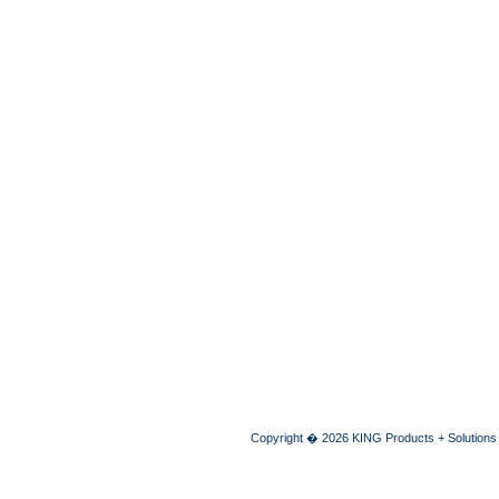
Copyright � 2026 KING Products + Solutions A