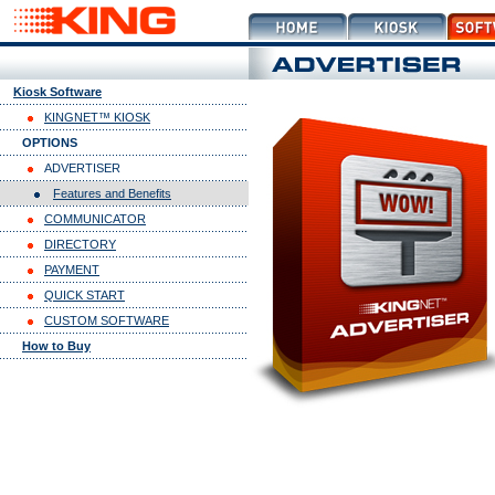
Kiosk Software
KINGNET™ KIOSK
OPTIONS
ADVERTISER
Features and Benefits
COMMUNICATOR
DIRECTORY
PAYMENT
QUICK START
CUSTOM SOFTWARE
How to Buy